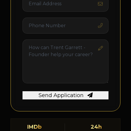
Send Application
IMDb
24h