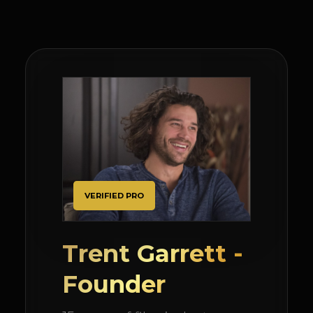
VERIFIED PRO
Trent Garrett -
Founder