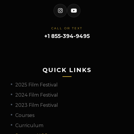
CALL OR TEXT
+1 855-394-9495
QUICK LINKS
2025 Film Festival
2024 Film Festival
2023 Film Festival
Courses
Curriculum