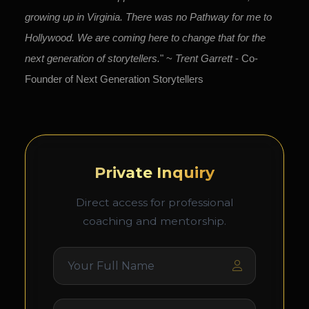
growing up in Virginia. There was no Pathway for me to
Hollywood. We are coming here to change that for the
next generation of storytellers.
" ~
Trent Garrett
- Co-
Founder of Next Generation Storytellers
Private Inquiry
Direct access for professional
coaching and mentorship.