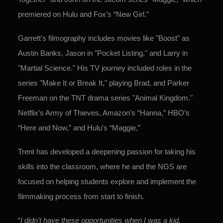
premiered on Hulu and
Fox’s “New Girl.”
Garrett's filmography includes movies like "Boost" as
Austin Banks, Jason in "Pocket Listing," and Larry in
"Martial Science." His TV journey included roles in the
series "Make It or Break It," playing Brad, and Parker
Freeman on the TNT drama series "Animal Kingdom."
Netflix’s Army of Thieves, Amazon’s “Hanna,” HBO’s
“Here and Now,” and Hulu’s “Maggie,”
Trent has developed a deepening passion for taking his
skills into the classroom, where he and the NGS are
focused on helping students explore and implement the
filmmaking process from start to finish.
“
I didn’t have these opportunities when I was a kid,