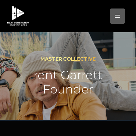
MASTER COLLECTIVE
Trent Garrett -
Founder