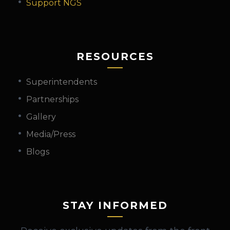
Support NGS
RESOURCES
Superintendents
Partnerships
Gallery
Media/Press
Blogs
STAY INFORMED