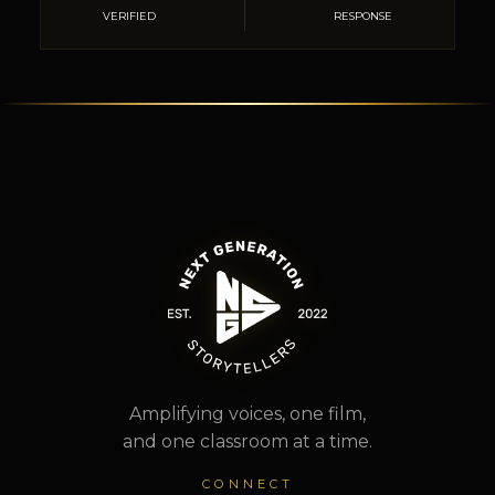
VERIFIED
RESPONSE
Amplifying voices, one film,
and one classroom at a time.
CONNECT