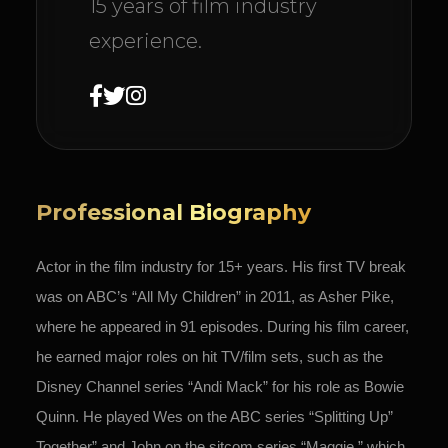
15 years of film industry
experience.
Professional Biography
Actor in the
film industry for 15+ years. His first TV break
was on ABC’s “All My Children” in 2011, as Asher Pike,
where he appeared in 91 episodes. During his film career,
he earned major roles on hit TV/film sets, such as the
Disney Channel series “Andi Mack” for his role as Bowie
Quinn. He played Wes on the ABC series “Splitting Up”
Together” and John on the sitcom series “Maggie,” which